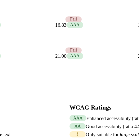
1.25
Fail
16.83
AAA
1.00
Fail
21.00
AAA
WCAG Ratings
AAA
Enhanced accessibility (rat
AA
Good accessibility (ratio 4
le
text
!
Only suitable for
large scal