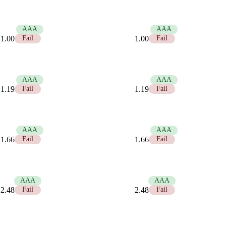
21.00
AAA
21.00
AAA
1.00
Fail
1.00
Fail
17.58
AAA
17.58
AAA
1.19
Fail
1.19
Fail
12.63
AAA
12.63
AAA
1.66
Fail
1.66
Fail
8.45
AAA
8.45
AAA
2.48
Fail
2.48
Fail