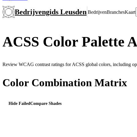
Bedrijvengids Leusden
Bedrijven
Branches
Kaart
ACSS Color Palette A
Review WCAG contrast ratings for ACSS global colors, including opt
Color Combination Matrix
Hide Failed
Compare Shades