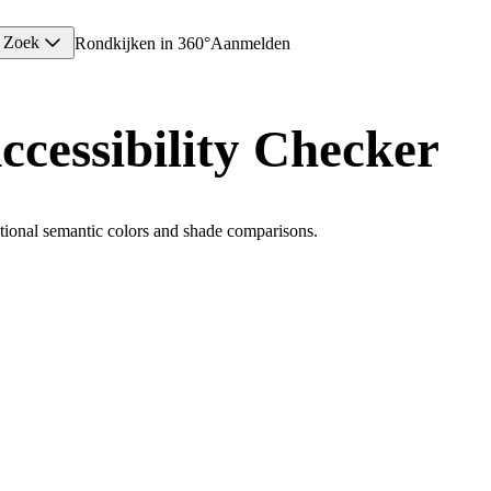
Zoek
Rondkijken in 360°
Aanmelden
ccessibility Checker
ional semantic colors and shade comparisons.