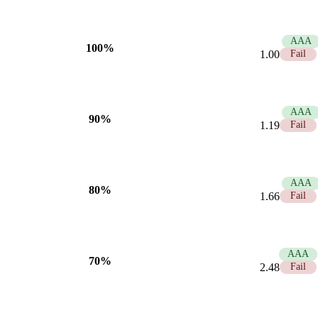
21.00
AAA
100%
1.00
Fail
17.58
AAA
90%
1.19
Fail
12.63
AAA
80%
1.66
Fail
8.45
AAA
70%
2.48
Fail