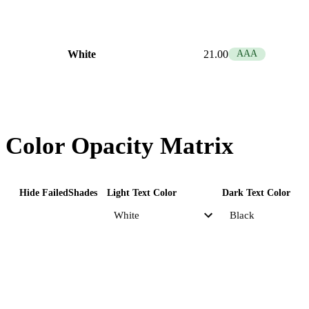
White
21.00
AAA
Color Opacity Matrix
Hide Failed
Shades
Light Text Color
Dark Text Color
Primary
Opacity