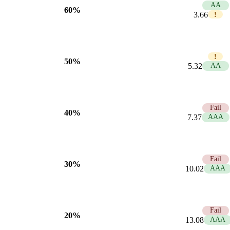
5.74
AA
60%
3.66
!
3.95
!
50%
5.32
AA
2.85
Fail
40%
7.37
AAA
2.10
Fail
30%
10.02
AAA
1.61
Fail
20%
13.08
AAA