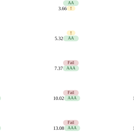
5.74
AA
3.66
!
3.95
!
5.32
AA
2.85
Fail
7.37
AAA
2.10
Fail
10.02
AAA
1.61
Fail
13.08
AAA