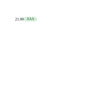
21.00
AAA
1.00
Base
Neutral