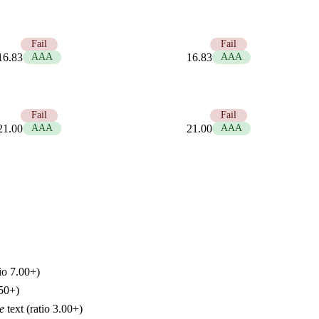
1.25
Fail
1.25
Fail
16.83
AAA
16.83
AAA
1.00
Fail
1.00
Fail
21.00
AAA
21.00
AAA
io 7.00+)
.50+)
e
text (ratio 3.00+)