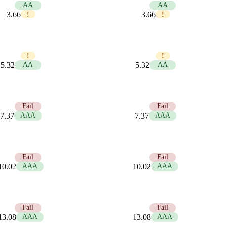
5.74
AA
5.74
AA
3.66
3.66
!
!
3.95
3.95
!
!
5.32
AA
5.32
AA
2.85
Fail
2.85
Fail
7.37
AAA
7.37
AAA
2.10
Fail
2.10
Fail
10.02
AAA
10.02
AAA
1.61
Fail
1.61
Fail
13.08
AAA
13.08
AAA