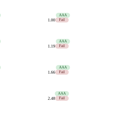
21.00
AAA
1.00
Fail
17.58
AAA
1.19
Fail
12.63
AAA
1.66
Fail
8.45
AAA
2.48
Fail