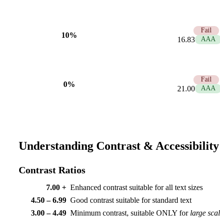
1.25
Fail
10%
16.83
AAA
1.00
Fail
0%
21.00
AAA
Understanding Contrast & Accessibility
Contrast Ratios
7.00 +
Enhanced contrast suitable for all text sizes
4.50 – 6.99
Good contrast suitable for standard text
3.00 – 4.49
Minimum contrast, suitable ONLY for
large sca