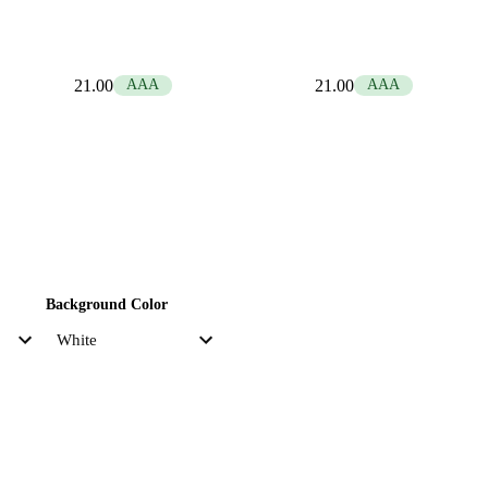
21.00
AAA
21.00
AAA
Background Color
Accent